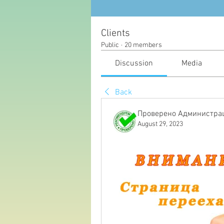
Clients
Public
·
20 members
Discussion
Media
Back
Проверено Администрац
August 29, 2023