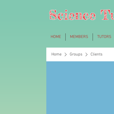
Science T
HOME
MEMBERS
TUTORS
Home
Groups
Clients