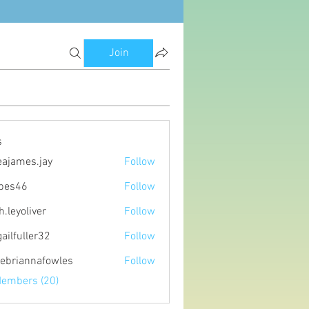
Join
s
eajames.jay
Follow
es.jay
ipes46
Follow
6
h.leyoliver
Follow
oliver
gailfuller32
Follow
ller32
ebriannafowles
Follow
nnafowles
Members (20)