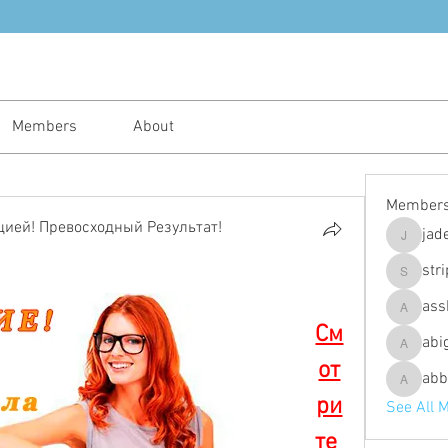
Members
About
Member
ией! Превосходный Результат!
jad
jadeajam
str
stripes4
ass
assh.ley
См
abi
abigailfu
от
abb
abbebria
ри
See All 
те 