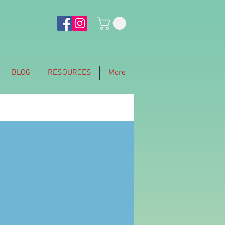
BLOG
RESOURCES
More