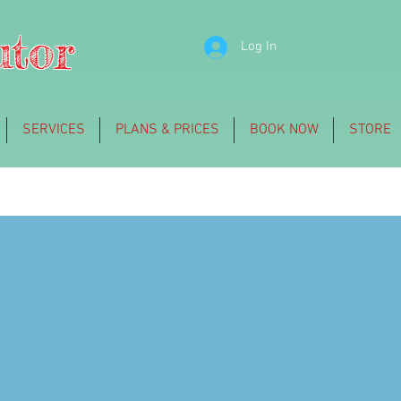
utor
Log In
SERVICES
PLANS & PRICES
BOOK NOW
STORE