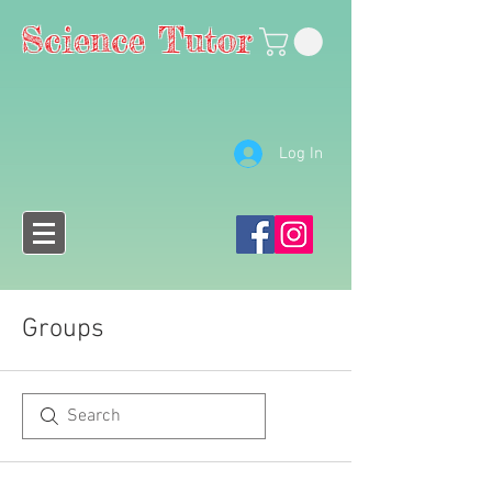
Science Tutor
Log In
Groups