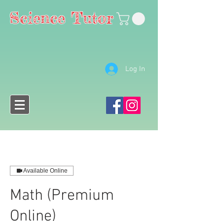
Science Tutor
Log In
Available Online
Math (Premium
Online)