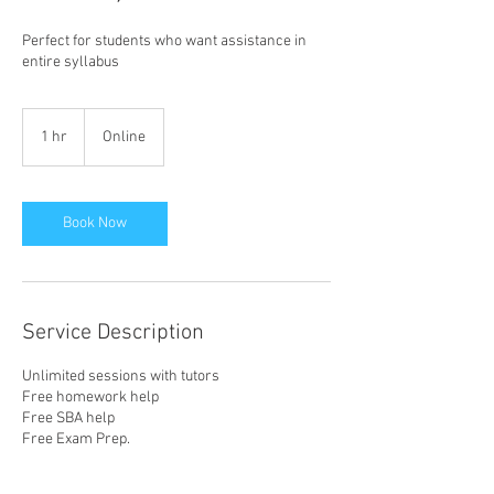
Perfect for students who want assistance in
entire syllabus
1 hr
1
Online
h
Book Now
Service Description
Unlimited sessions with tutors
Free homework help
Free SBA help
Free Exam Prep.