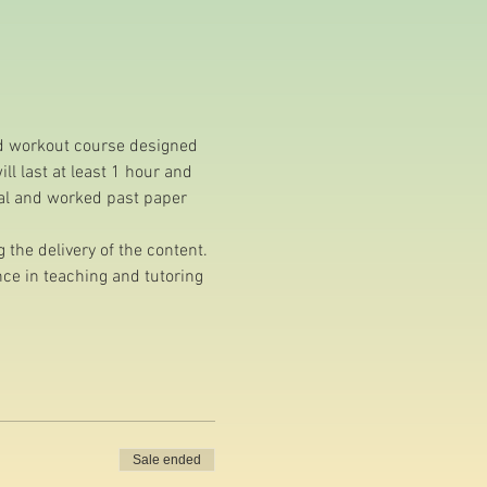
nd workout course designed 
l last at least 1 hour and 
ial and worked past paper 
the delivery of the content.
e in teaching and tutoring 
Sale ended