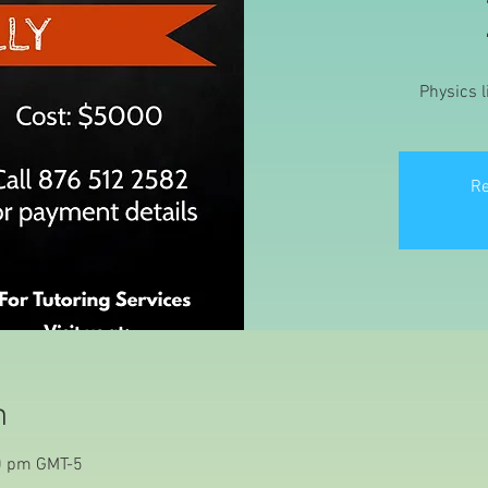
Physics l
Re
n
0 pm GMT-5