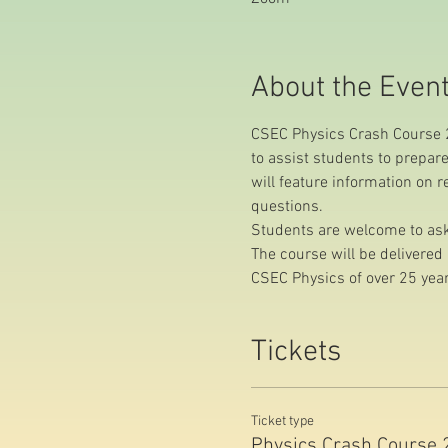
About the Even
CSEC Physics Crash Course 2
to assist students to prepar
will feature information on 
questions.
Students are welcome to ask 
The course will be delivere
CSEC Physics of over 25 year
Tickets
Ticket type
Physics Crash Course 