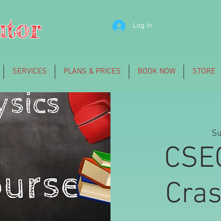
utor
Log In
SERVICES
PLANS & PRICES
BOOK NOW
STORE
Su
CSE
Cra