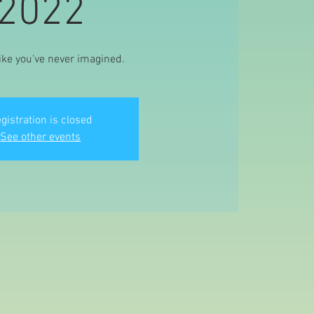
2022
ike you've never imagined.
gistration is closed
See other events