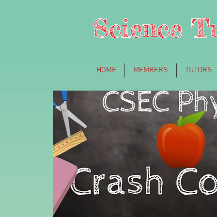
Science T
HOME
MEMBERS
TUTORS