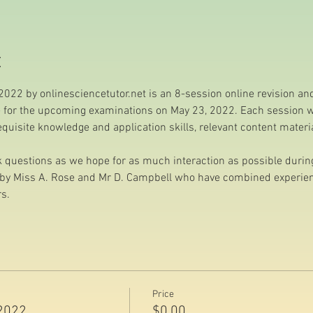
t
022 by onlinesciencetutor.net is an 8-session online revision a
e for the upcoming examinations on May 23, 2022. Each session wil
requisite knowledge and application skills, relevant content mater
questions as we hope for as much interaction as possible during 
d by Miss A. Rose and Mr D. Campbell who have combined experienc
s.
Price
2022
$0.00