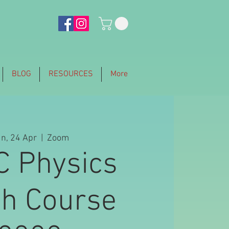
BLOG
RESOURCES
More
n, 24 Apr
  |  
Zoom
C Physics
sh Course