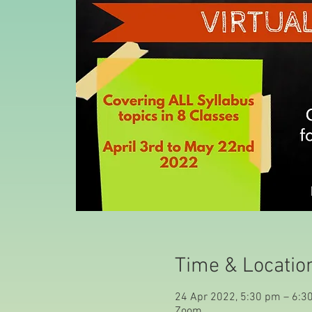
Time & Locatio
24 Apr 2022, 5:30 pm – 6:3
Zoom